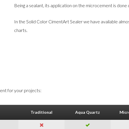
Being a sealant, its application on the microcement is done q
In the Solid Color CimentArt Sealer we have available almo
charts.
nt for your projects:
Traditional
Aqua Quartz
Micr