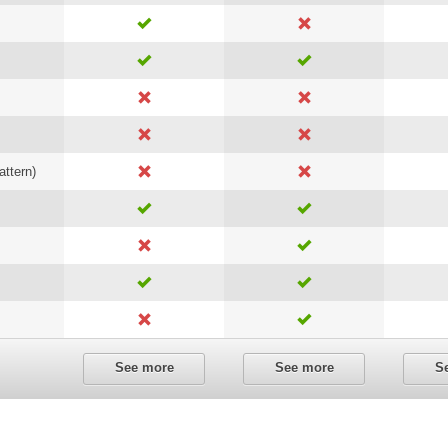
attern)
See more
See more
S