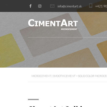
info@cimentart.sk
+421 90
MICROCEMENT | SMOOTH CEMENT
>
SOLID COLOR MICROC