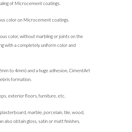
aling of Microcement coatings.
uous color on Microcement coatings.
ous color, without marbling or joints on the
ting with a completely uniform color and
 2mm to 4mm) and a huge adhesion, CimentArt
debris formation.
ps, exterior floors, furniture, etc.
 plasterboard, marble, porcelain, tile, wood,
n also obtain gloss, satin or matt finishes.