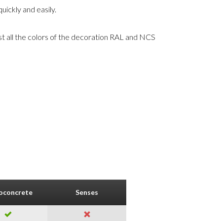
uickly and easily.
st all the colors of the decoration RAL and NCS
oconcrete
Senses
Nature