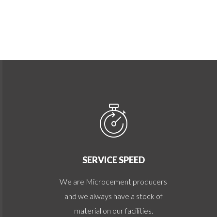
SERVICE SPEED
We are Microcement producers
and we always have a stock of
material on our facilities.