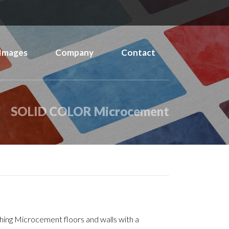
Images
Company
Contact
SOLID COLOR Microcement
ishing Microcement floors and walls with a