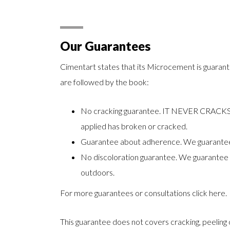
Our Guarantees
Cimentart states that its Microcement is guarante
are followed by the book:
No cracking guarantee. IT NEVER CRACKS. I
applied has broken or cracked.
Guarantee about adherence. We guarantee t
No discoloration guarantee. We guarantee th
outdoors.
For more guarantees or consultations
click here
.
This guarantee does not covers cracking, peeling 