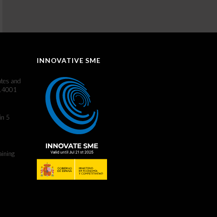
INNOVATIVE SME
ates and
 14001
in 5
aining