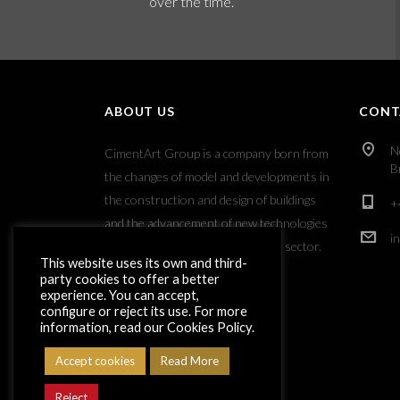
over the time.
ABOUT US
CONT
N
CimentArt Group is a company born from
B
the changes of model and developments in
the construction and design of buildings
+
and the advancement of new technologies
i
applied to the decorative coatings sector.
This website uses its own and third-
party cookies to offer a better
experience. You can accept,
configure or reject its use. For more
information, read our Cookies Policy.
Accept cookies
Read More
Reject