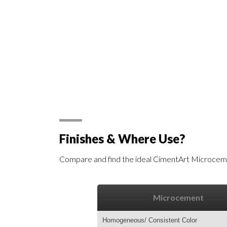
Finishes & Where Use?
Compare and find the ideal CimentArt Microceme
Microcement
Homogeneous/ Consistent Color