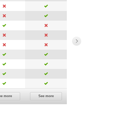
ee more
See more
See more