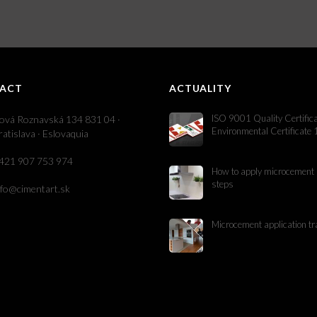
ACT
ACTUALITY
ISO 9001 Quality Certific
ová Roznavská 134 831 04 ·
Environmental Certificate
ratislava · Eslovaquia
421 907 753 974
How to apply microcement 
steps
nfo@cimentart.sk
Microcement application tr