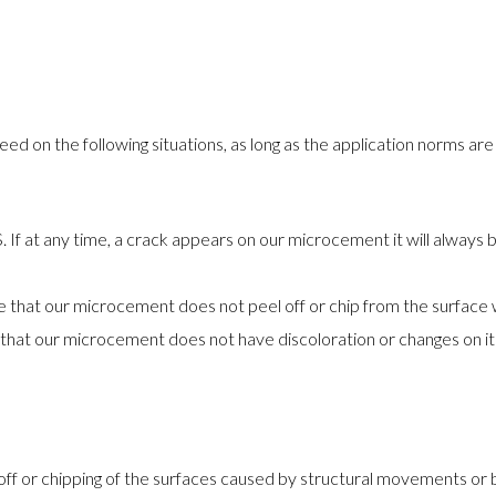
ed on the following situations, as long as the application norms ar
f at any time, a crack appears on our microcement it will always
hat our microcement does not peel off or chip from the surface w
at our microcement does not have discoloration or changes on its c
off or chipping of the surfaces caused by structural movements or b