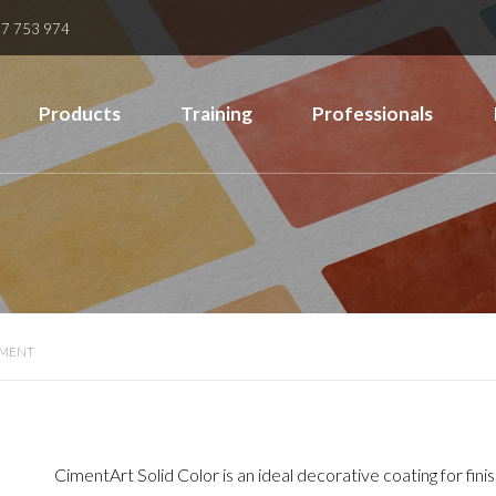
7 753 974
Products
Training
Professionals
EMENT
CimentArt Solid Color is an ideal decorative coating for fin