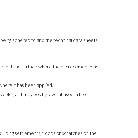
e being adhered to and the technical data sheets
 be that the surface where the microcement was
here it has been applied.
olor, as time goes by, even if used in the
uilding settlements, floods or scratches on the