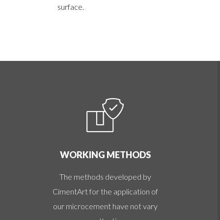
surface.
WORKING METHODS
The methods developed by
CimentArt for the application of
our microcement have not vary