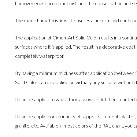
homogeneous chromatic finish and the consolidation and se
The main characteristic is: It ensures a uniform and contin
The application of CimentArt Solid Color results in a continu
surfaces where it is applied. The result in a decorative coa
completely waterproof.
By having a minimum thickness after application (between
Solid Color can be applied on virtually any surface without 
It can be applied to walls, floors, showers, kitchen counterto
It can be applied on an infinity of supports: cement, plaster,
granite, etc. Available in most colors of the RAL chart, you ca