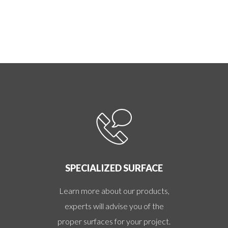
SPECIALIZED SURFACE
Learn more about our products,
experts will advise you of the
proper surfaces for your project.