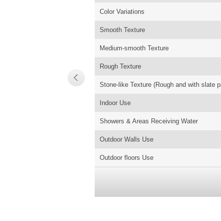
Color Variations
Smooth Texture
Medium-smooth Texture
Rough Texture
Stone-like Texture (Rough and with slate p
Indoor Use
Showers & Areas Receiving Water
Outdoor Walls Use
Outdoor floors Use