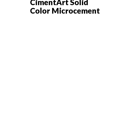
CimentArt Solid
Color Microcement