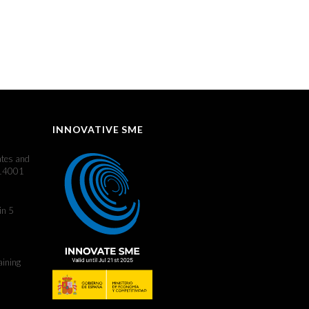
INNOVATIVE SME
ates and
 14001
in 5
aining