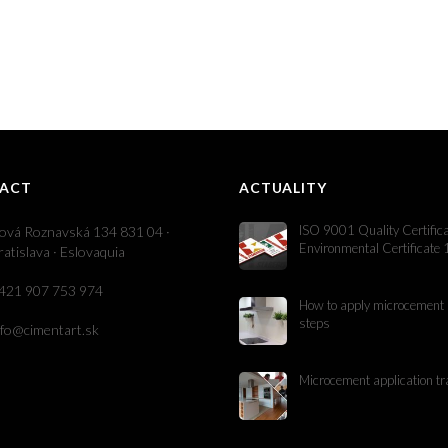
ACT
ACTUALITY
ISO 9001 Quality Certific
ová Roznavská 134 831 04 ·
Environmental Certificate
ratislava · Eslovaquia
421 907 753 974
How to apply microcement 
steps
nfo@cimentart.sk
Microcement application tr