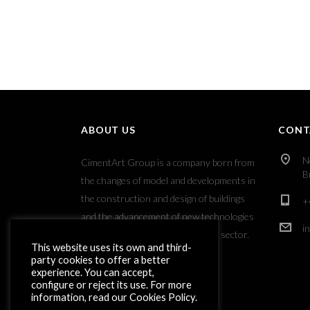
ABOUT US
CONT
N
CimentArt Group is a company born from
B
the changes of model and developments in
the construction and design of buildings
+
and the advancement of new technologies
i
applied to the decorative coatings sector.
This website uses its own and third-
party cookies to offer a better
experience. You can accept,
configure or reject its use. For more
information, read our Cookies Policy.