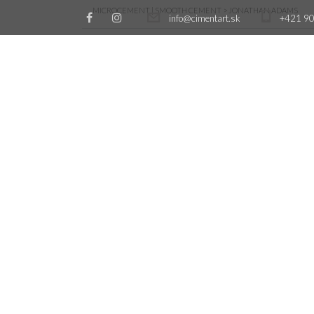
MICROCEMENT | SMOOTH CEMENT
>
JONATHAN ADAMS
info@cimentart.sk
+421 90