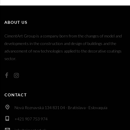
ABOUT US
CimentArt Group is a company born from the changes of model and
developments in the construction and design of buildings and the
advancement of new technologies applied to the decorative coatings
sector.
CONTACT
Nová Roznavská 134 831 04 · Bratislava · Eslovaquia
+421 907 753 974