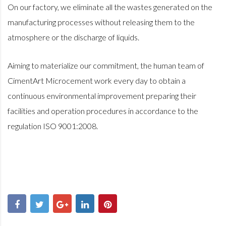
On our factory, we eliminate all the wastes generated on the
manufacturing processes without releasing them to the
atmosphere or the discharge of liquids.
Aiming to materialize our commitment, the human team of
CimentArt Microcement work every day to obtain a
continuous environmental improvement preparing their
facilities and operation procedures in accordance to the
regulation ISO 9001:2008.