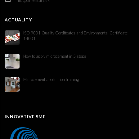
info@cimentart.sk
ACTUALITY
ISO 9001 Quality Certificates and Environmental Certificate
14001
How to apply microcement in 5 steps
Microcement application training
INNOVATIVE SME