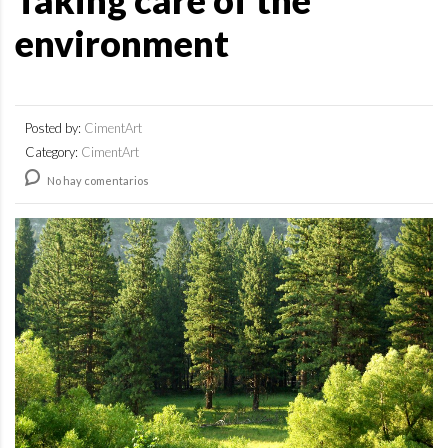
Taking care of the
environment
Posted by:
CimentArt
Category:
CimentArt
No hay comentarios