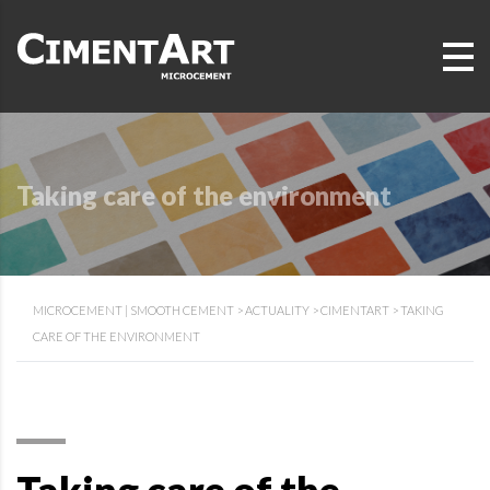
Taking care of the environment
MICROCEMENT | SMOOTH CEMENT
>
ACTUALITY
>
CIMENTART
>
TAKING
CARE OF THE ENVIRONMENT