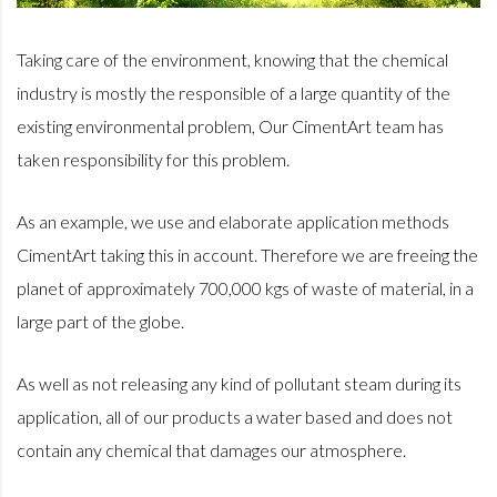
Taking care of the environment, knowing that the chemical
industry is mostly the responsible of a large quantity of the
existing
environmental problem, Our CimentArt team has
taken responsibility for this problem.
As an example, we use and elaborate application methods
CimentArt taking this in account. Therefore we are freeing the
planet of approximately 700,000 kgs of waste of material, in a
large part of the globe.
As well as not releasing any kind of pollutant steam during its
application, all of our products a water based and does not
contain any chemical that damages our atmosphere.